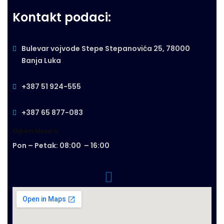
Kontakt podaci:
Bulevar vojvode Stepe Stepanovića 25, 78000
Banja Luka
+387 51 924-555
+387 65 877-083
Open Hours:
Pon – Petak: 08:00 – 16:00