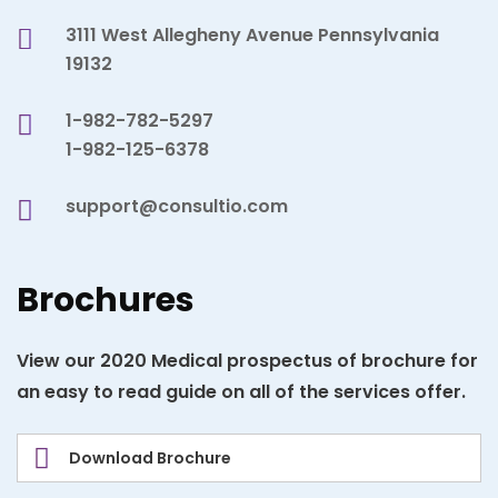
3111 West Allegheny Avenue Pennsylvania
19132
1-982-782-5297
1-982-125-6378
support@consultio.com
Brochures
View our 2020 Medical prospectus of brochure for
an easy to read guide on all of the services offer.
Download Brochure