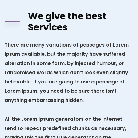
We give the best
Services
There are many variations of passages of Lorem
Ipsum available, but the majority have suffered
alteration in some form, by injected humour, or
randomised words which don’t look even slightly
believable. If you are going to use a passage of
Lorem Ipsum, you need to be sure there isn’t
anything embarrassing hidden.
All the Lorem Ipsum generators on the Internet
tend to repeat predefined chunks as necessary,
making this the first true generator on the