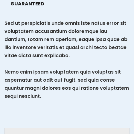
GUARANTEED
Sed ut perspiciatis unde omnis iste natus error sit
voluptatem accusantium doloremque lau
dantium, totam rem aperiam, eaque ipsa quae ab
illo inventore veritatis et quasi archi tecto beatae
vitae dicta sunt explicabo.
Nemo enim ipsam voluptatem quia voluptas sit
aspernatur aut odit aut fugit, sed quia conse
quuntur magni dolores eos qui ratione voluptatem
sequi nesciunt.