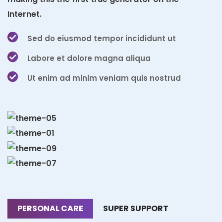
Internet.
Sed do eiusmod tempor incididunt ut
Labore et dolore magna aliqua
Ut enim ad minim veniam quis nostrud
PERSONAL CARE
SUPER SUPPORT