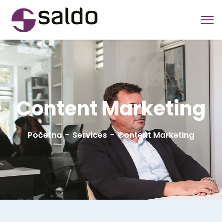
Content Marketing
Početna
Services
Content Marketing