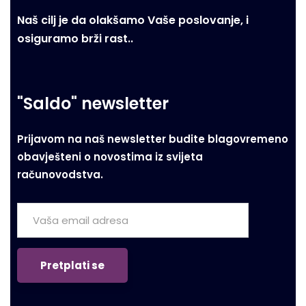
Naš cilj je da olakšamo Vaše poslovanje, i
osiguramo brži rast..
"Saldo" newsletter
Prijavom na naš newsletter budite blagovremeno
obavješteni o novostima iz svijeta
računovodstva.