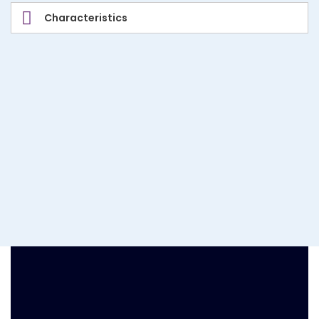
Characteristics