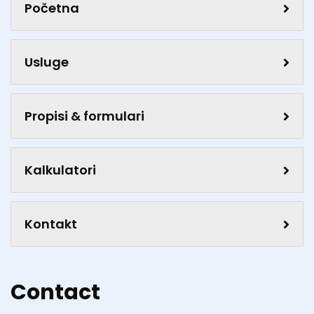
Početna
Usluge
Propisi & formulari
Kalkulatori
Kontakt
Contact