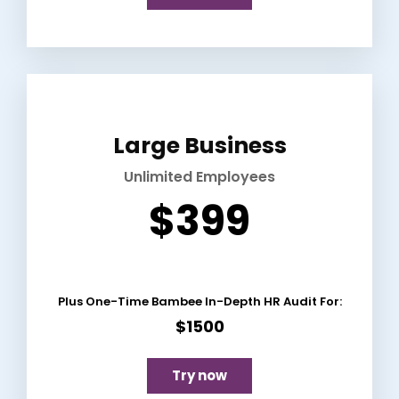
Large Business
Unlimited Employees
$399
Plus One-Time Bambee In-Depth HR Audit For:
$1500
Try now