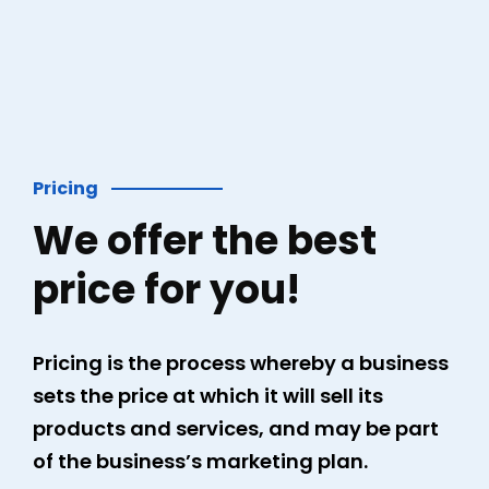
Pricing
We offer the best
price for you!
Pricing is the process whereby a business
sets the price at which it will sell its
products and services, and may be part
of the business’s marketing plan.