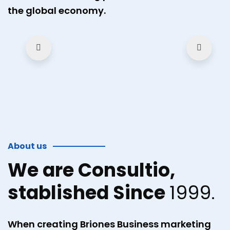
the global economy.
About us
We are Consultio,
stablished Since
1999.
When creating Briones Business marketing