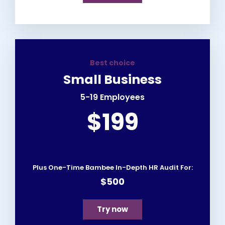
Best choice
Small Business
5-19 Employees
$199
Plus One-Time Bambee In-Depth HR Audit For:
$500
Try now