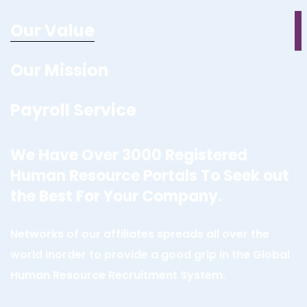
Our Value
Our Mission
Payroll Service
We Have Over 3000 Registered
Human Resource Portals To Seek out
the Best For Your Company.
Networks of our affiliates spreads all over the
world inorder to provide a good grip in the Global
Human Resource Recruitment System.