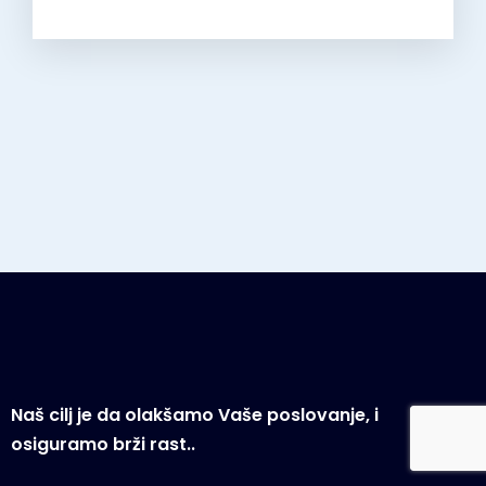
Naš cilj je da olakšamo Vaše poslovanje, i
osiguramo brži rast..