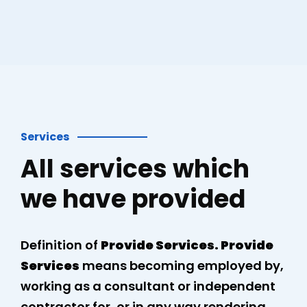
Services
All services which
we have provided
Definition of
Provide Services. Provide
Services
means becoming employed by,
working as a consultant or independent
contractor for, or in any way rendering