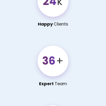
24
k
Happy
Clients
36
+
Expert
Team