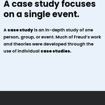
A case study focuses
on a single event.
A
case study
is an in-depth study of one
person, group, or event. Much of Freud’s work
and theories were developed through the
use of individual
case studies.