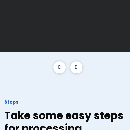
Steps
Take some easy steps
for processing