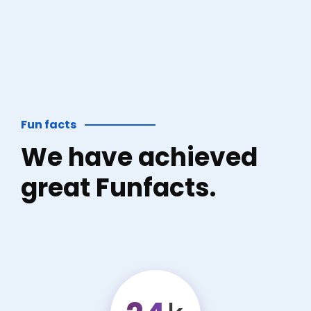
Fun facts
We have achieved
great Funfacts.