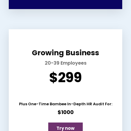
Growing Business
20-39 Employees
$299
Plus One-Time Bambee In-Depth HR Audit For:
$1000
Try now