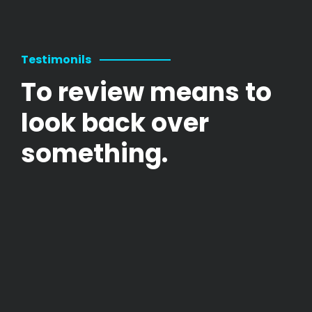
Testimonils
To review means to
look back over
something.