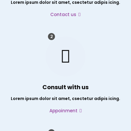
Lorem ipsum dolor sit amet, csectetur adipis icing.
Contact us
2
Consult with us
Lorem ipsum dolor sit amet, csectetur adipis icing.
Appoinment