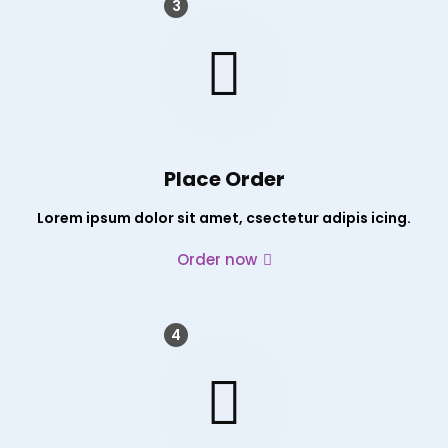
3
Place Order
Lorem ipsum dolor sit amet, csectetur adipis icing.
Order now
4