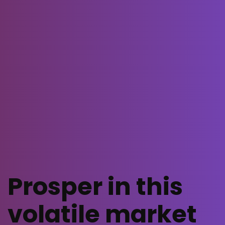
Prosper in this
volatile market