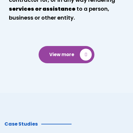
services or assistance
to a person,
business or other entity.
View more
Case Studies