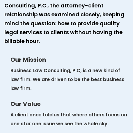
Consulting, P.C., the attorney-client
relationship was examined closely, keeping
mind the question: how to provide quality
legal services to clients without having the
billable hour.
Our Mission
Business Law Consulting, P.C, is a new kind of
law firm. We are driven to be the best business
law firm.
Our Value
A client once told us that where others focus on
one star one issue we see the whole sky.