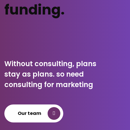
funding.
Without consulting, plans
stay as plans. so need
consulting for marketing
Our team