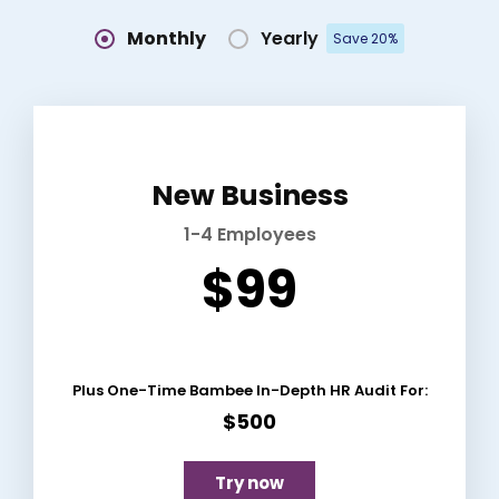
Monthly
Yearly
Save 20%
New Business
1-4 Employees
$99
Plus One-Time Bambee In-Depth HR Audit For:
$500
Try now