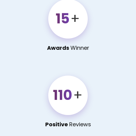
15
+
Awards
Winner
110
+
Positive
Reviews