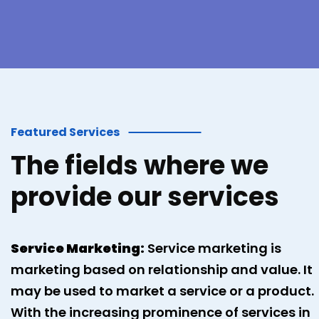
Featured Services
The fields where we
provide our services
Service Marketing:
Service marketing is
marketing based on relationship and value. It
may be used to market a service or a product.
With the increasing prominence of services in