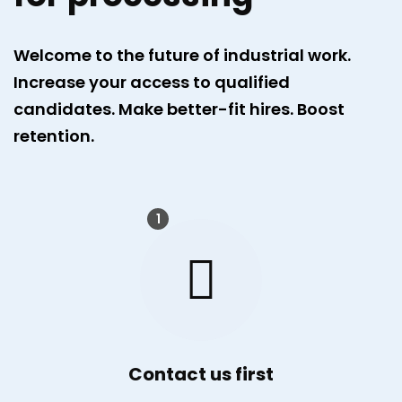
Welcome to the future of industrial work.
Increase your access to qualified
candidates. Make better-fit hires. Boost
retention.
1
Contact us first