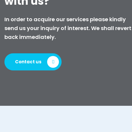
with us?
In order to acquire our services please kindly
send us your inquiry of interest. We shall revert
back immediately.
Contact us