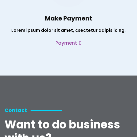
Make Payment
Lorem ipsum dolor sit amet, csectetur adipis icing.
Payment
Contact
Want to do business